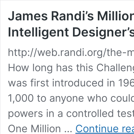
James Randi’s Millio
Intelligent Designer’
http://web.randi.org/the-mi
How long has this Challe
was first introduced in 1
1,000 to anyone who coul
powers in a controlled tes
One Million …
Continue re