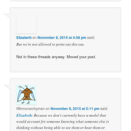
Elizabeth
on
November 8, 2015 at 4:58 pm
said:
But we’re not allowed to point out this out.
Not in these threads anyway. Moved your post.
fifthmonarchyman
on
November 8, 2015 at 5:11 pm
said:
Elizabeth
: Because we don’t currently have a model that
would account for someone knowing what someone else is
thinking without being able to see them or hear them or