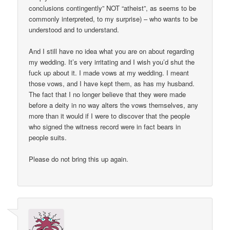
conclusions contingently” NOT “atheist”, as seems to be
commonly interpreted, to my surprise) – who wants to be
understood and to understand.
And I still have no idea what you are on about regarding
my wedding. It’s very irritating and I wish you’d shut the
fuck up about it. I made vows at my wedding. I meant
those vows, and I have kept them, as has my husband.
The fact that I no longer believe that they were made
before a deity in no way alters the vows themselves, any
more than it would if I were to discover that the people
who signed the witness record were in fact bears in
people suits.
Please do not bring this up again.