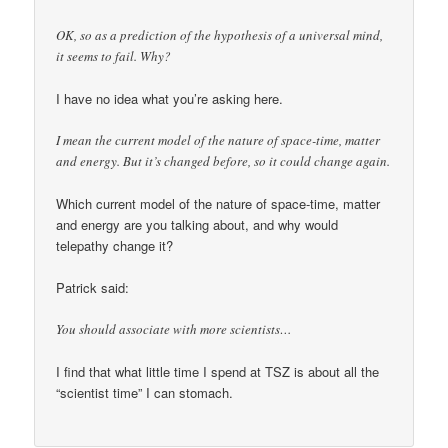
OK, so as a prediction of the hypothesis of a universal mind,
it seems to fail. Why?
I have no idea what you’re asking here.
I mean the current model of the nature of space-time, matter
and energy. But it’s changed before, so it could change again.
Which current model of the nature of space-time, matter
and energy are you talking about, and why would
telepathy change it?
Patrick said:
You should associate with more scientists…
I find that what little time I spend at TSZ is about all the
“scientist time” I can stomach.