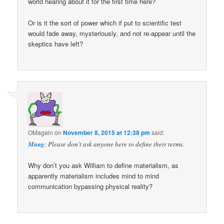
world hearing about it for the first time here?
Or is it the sort of power which if put to scientific test
would fade away, mysteriously, and not re-appear until the
skeptics have left?
OMagain
on
November 8, 2015 at 12:38 pm
said:
Mung
: Please don’t ask anyone here to define their terms.
Why don’t you ask William to define materialism, as
apparently materialism includes mind to mind
communication bypassing physical reality?