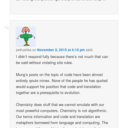
petrushka
on
November 8, 2015 at 4:10 pm
said:
I didn’t respond fully because there’s not much that can
be said without violating site rules.
Mung’s posts on the topic of code have been almost
entirely qoute mines. None of the people he has quoted
would support his position that code and translation
together are a prerequisite to evolution.
Chemistry does stuff that we cannot emulate with our
most powerful computers. Chemistry is not algorithmic.
Our terms information and code and translation are
metaphors borrowed from language and computing. The