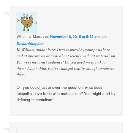
William J. Murray
on
November 8, 2015 at 5:48 am
said:
Richardthughes
:
Hi William, author here! I was inspired by your posts here
and at uncommon descent about science without materialism.
You were my target audience! Do you need me to link to
them? I don’t think you’ve changed reality enough to remove
them.
Or, you could just answer the question: what does
telepathy have to do with materialism? You might start by
defining “materialism”.