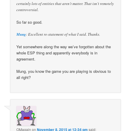
certainly lots of entities that aren’t matter. That isn’t remotely
controversial.
So far so good.
Mung
: Excellent re-statement of what I said. Thanks.
Yet somewhere along the way we’ve forgotten about the
whole ESP thing and apparently everybody is in
agreement.
Mung, you know the game you are playing is obvious to
all right?
OMagain
on
November 8, 2015 at 12:34 pm
said: