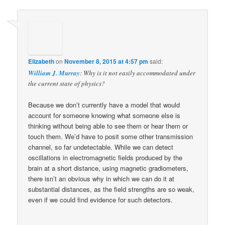
Elizabeth
on
November 8, 2015 at 4:57 pm
said:
William J. Murray
: Why is it not easily accommodated under
the current state of physics?
Because we don’t currently have a model that would
account for someone knowing what someone else is
thinking without being able to see them or hear them or
touch them. We’d have to posit some other transmission
channel, so far undetectable. While we can detect
oscillations in electromagnetic fields produced by the
brain at a short distance, using magnetic gradiometers,
there isn’t an obvious why in which we can do it at
substantial distances, as the field strengths are so weak,
even if we could find evidence for such detectors.