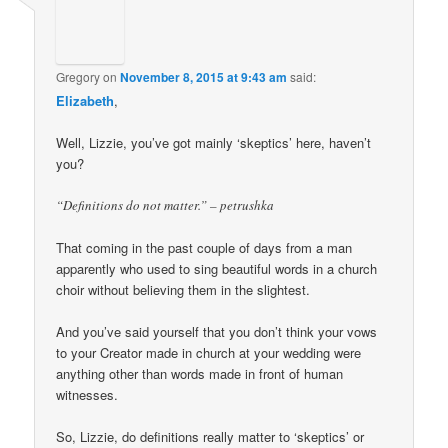
Gregory
on
November 8, 2015 at 9:43 am
said:
Elizabeth
,
Well, Lizzie, you’ve got mainly ‘skeptics’ here, haven’t
you?
“Definitions do not matter.” – petrushka
That coming in the past couple of days from a man
apparently who used to sing beautiful words in a church
choir without believing them in the slightest.
And you’ve said yourself that you don’t think your vows
to your Creator made in church at your wedding were
anything other than words made in front of human
witnesses.
So, Lizzie, do definitions really matter to ‘skeptics’ or