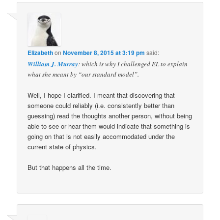
Elizabeth
on
November 8, 2015 at 3:19 pm
said:
William J. Murray
: which is why I challenged EL to explain
what she meant by “our standard model”.
Well, I hope I clarified. I meant that discovering that
someone could reliably (i.e. consistently better than
guessing) read the thoughts another person, without being
able to see or hear them would indicate that something is
going on that is not easily accommodated under the
current state of physics.
But that happens all the time.