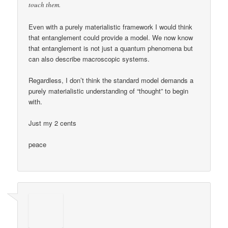
touch them.
Even with a purely materialistic framework I would think
that entanglement could provide a model. We now know
that entanglement is not just a quantum phenomena but
can also describe macroscopic systems.
Regardless, I don’t think the standard model demands a
purely materialistic understanding of “thought” to begin
with.
Just my 2 cents
peace