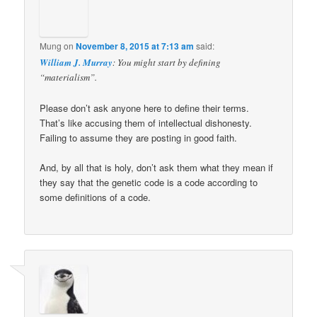
Mung
on
November 8, 2015 at 7:13 am
said:
William J. Murray
: You might start by defining
“materialism”.
Please don’t ask anyone here to define their terms.
That’s like accusing them of intellectual dishonesty.
Failing to assume they are posting in good faith.
And, by all that is holy, don’t ask them what they mean if
they say that the genetic code is a code according to
some definitions of a code.