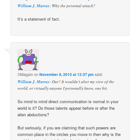
William J. Murray
: Why the personal attack?
It’s a statement of fact.
OMagain
on
November 8, 2015 at 12:37 pm
said:
William J. Murray
: Our? It wouldn’t alter my view of the
world, or virtually anyone I personally know, one bit.
So mind to mind direct communication is normal in your
world is it? Do those talents appear before or after the
alien abductions?
But seriously, if you are claiming that such powers are
common place in the circles you move in then why is the