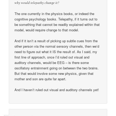
why would telepathy change it?
The one currently in the physics books, or indeed the
cognitive psychology books. Telepathy, if it turns out to
be something that cannot be readily explained within that
model, would require change to that model.
And if it isn’t a result of picking up subtle cues from the
other person via the normal sensory channels, then we’d
need to figure out what it IS the result of. As I said, my
first line of approach, once I’d ruled out visual and
auditory channels, would be EEG – is there some
oscillatory entrainment going on between the two brains.
But that would involve some new physics, given that
mother and son are quite far apart.
And I haven’t ruled out visual and auditory channels yet!