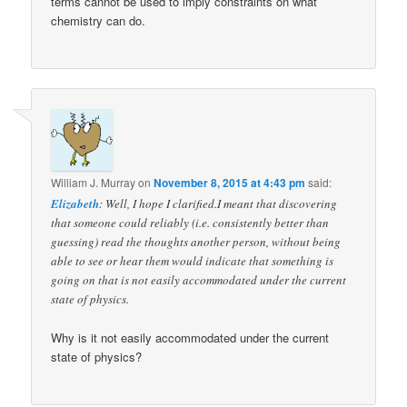
terms cannot be used to imply constraints on what
chemistry can do.
William J. Murray
on
November 8, 2015 at 4:43 pm
said:
Elizabeth
: Well, I hope I clarified.I meant that discovering
that someone could reliably (i.e. consistently better than
guessing) read the thoughts another person, without being
able to see or hear them would indicate that something is
going on that is not easily accommodated under the current
state of physics.
Why is it not easily accommodated under the current
state of physics?