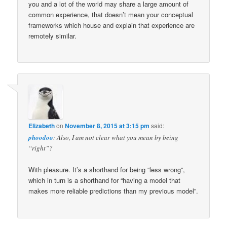
you and a lot of the world may share a large amount of
common experience, that doesn’t mean your conceptual
frameworks which house and explain that experience are
remotely similar.
Elizabeth
on
November 8, 2015 at 3:15 pm
said:
phoodoo
: Also, I am not clear what you mean by being
“right”?
With pleasure. It’s a shorthand for being “less wrong”,
which in turn is a shorthand for “having a model that
makes more reliable predictions than my previous model”.