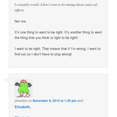
I certainly would. I don’t want to be
wrong
about states-of-
affairs.
Nor me.
It’s one thing to want to be right. It’s another thing to want
the thing that you think is right to be right!
I want to be right. That means that if I’m wrong, I want to
find out so I don’t have to stay wrong!
phoodoo
on
November 8, 2015 at 1:36 pm
said:
Elizabeth
,