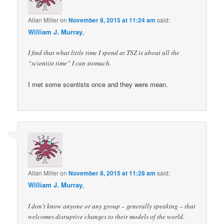
Allan Miller
on
November 8, 2015 at 11:24 am
said:
William J. Murray
,
I find that what little time I spend at TSZ is about all the
“scientist time” I can stomach.
I met some scentists once and they were mean.
Allan Miller
on
November 8, 2015 at 11:28 am
said:
William J. Murray
,
I don’t know anyone or any group – generally speaking – that
welcomes disruptive changes to their models of the world.