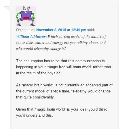
OMagain
on
November 8, 2015 at 12:49 pm
said:
William J. Murray
: Which current model of the nature of
space-time, matter and energy are you talking about, and
why would telepathy change it?
The assumption has to be that this communication is
happening in your “magic free will brain world” rather than
in the realm of the physical.
As “magic brain world” is not currently an accepted part of
the current model of space time, telepathy would change
that quite considerably.
Given that “magic brain world” is your idea, you’d think
you’d understand this.