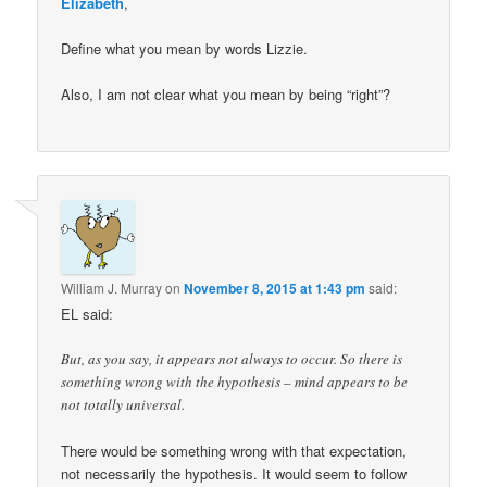
Elizabeth
,
Define what you mean by words Lizzie.
Also, I am not clear what you mean by being “right”?
William J. Murray
on
November 8, 2015 at 1:43 pm
said:
EL said:
But, as you say, it appears not always to occur. So there is
something wrong with the hypothesis – mind appears to be
not totally universal.
There would be something wrong with that expectation,
not necessarily the hypothesis. It would seem to follow