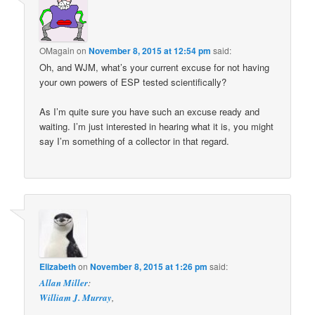
OMagain
on
November 8, 2015 at 12:54 pm
said:
Oh, and WJM, what’s your current excuse for not having
your own powers of ESP tested scientifically?
As I’m quite sure you have such an excuse ready and
waiting. I’m just interested in hearing what it is, you might
say I’m something of a collector in that regard.
Elizabeth
on
November 8, 2015 at 1:26 pm
said:
Allan Miller
:
William J. Murray
,