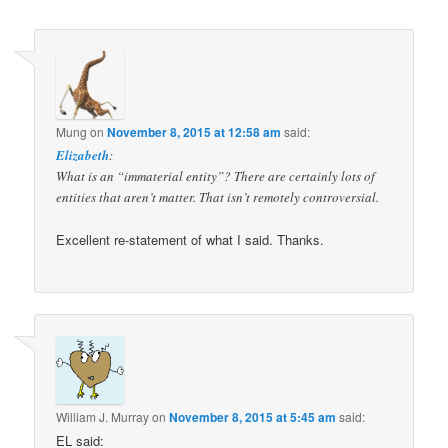
navigation
Mung
on
November 8, 2015 at 12:58 am
said:
Elizabeth
:
What is an “immaterial entity”? There are certainly lots of
entities that aren’t matter. That isn’t remotely controversial.
Excellent re-statement of what I said. Thanks.
William J. Murray
on
November 8, 2015 at 5:45 am
said:
EL said: