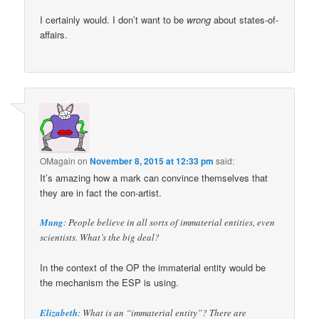
I certainly would. I don’t want to be
wrong
about states-of-
affairs.
OMagain
on
November 8, 2015 at 12:33 pm
said:
It’s amazing how a mark can convince themselves that
they are in fact the con-artist.
Mung
: People believe in all sorts of immaterial entities, even
scientists. What’s the big deal?
In the context of the OP the immaterial entity would be
the mechanism the ESP is using.
Elizabeth
: What is an “immaterial entity”? There are