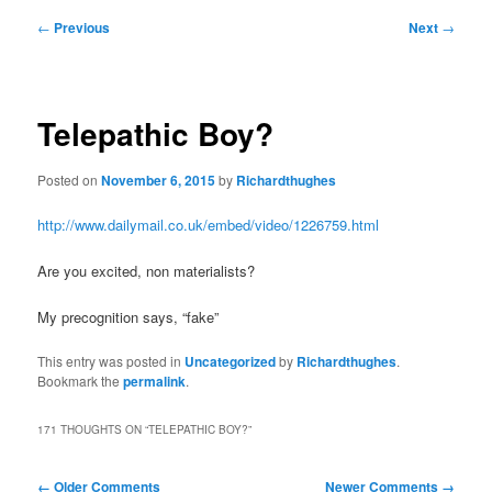
Post
←
Previous
Next
→
navigation
Telepathic Boy?
Posted on
November 6, 2015
by
Richardthughes
http://www.dailymail.co.uk/embed/video/1226759.html
Are you excited, non materialists?
My precognition says, “fake”
This entry was posted in
Uncategorized
by
Richardthughes
.
Bookmark the
permalink
.
171 THOUGHTS ON “
TELEPATHIC BOY?
”
Comment
← Older Comments
Newer Comments →