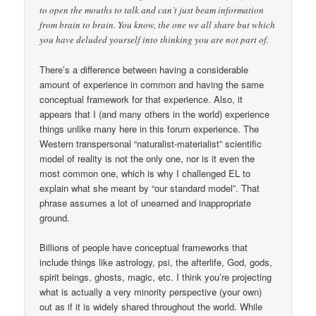
to open the mouths to talk and can’t just beam information
from brain to brain. You know, the one we all share but which
you have deluded yourself into thinking you are not part of.
There’s a difference between having a considerable
amount of experience in common and having the same
conceptual framework for that experience. Also, it
appears that I (and many others in the world) experience
things unlike many here in this forum experience. The
Western transpersonal “naturalist-materialist” scientific
model of reality is not the only one, nor is it even the
most common one, which is why I challenged EL to
explain what she meant by “our standard model”. That
phrase assumes a lot of unearned and inappropriate
ground.
Billions of people have conceptual frameworks that
include things like astrology, psi, the afterlife, God, gods,
spirit beings, ghosts, magic, etc. I think you’re projecting
what is actually a very minority perspective (your own)
out as if it is widely shared throughout the world. While