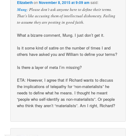
Elizabeth
on
November 8, 2015 at 9:09 am
said:
Mung
: Please don’t ask anyone here to define their terms.
That’s like accusing them of intellectual dishonesty. Failing
to assume they are posting in good faith.
What a bizarre comment, Mung. I just don’t get it.
Is it some kind of satire on the number of times I and
others have asked you and William to define your terms?
Is there a layer of meta I’m missing?
ETA: However, I agree that if Richard wants to discuss
the implications of telepathy for “non-materialists” he
needs to define what he means. I thought he meant
“people who self-identify as non-materialists”. Or people
who think they aren’t “materialists”. Am I right, Richard?