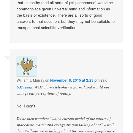
that telepathy (and all sorts of psi phenomena) would be
commonplace given universal mind and information as
the basis of existence. There are all sorts of good
answers to that question, but they may not be suitable for
transpersonal scientific verification.
William J. Murray
on
November 8, 2015 at 2:23 pm
said:
OMagain
: WJM claims telephay is normal and would not
change our perceptions of reality.
No, I didn’t.
Yet he then wonders “which current model of the nature of
space-time, matter and energy are you talking about” – well,
dear William, we’re talking about the one where people have