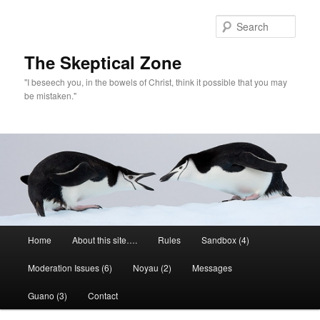
Skip
to
Sear
primary
content
The Skeptical Zone
"I beseech you, in the bowels of Christ, think it possible that you may
be mistaken."
Main
Home
About this site….
Rules
Sandbox (4)
menu
Moderation Issues (6)
Noyau (2)
Messages
Guano (3)
Contact