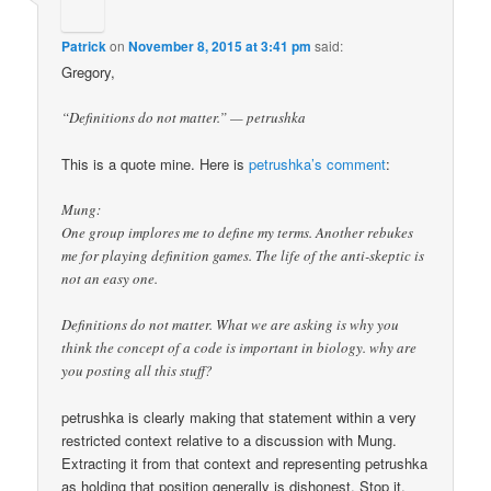
Patrick
on
November 8, 2015 at 3:41 pm
said:
Gregory,
“Definitions do not matter.” — petrushka
This is a quote mine. Here is
petrushka’s comment
:
Mung:
One group implores me to define my terms. Another rebukes
me for playing definition games. The life of the anti-skeptic is
not an easy one.
Definitions do not matter. What we are asking is why you
think the concept of a code is important in biology. why are
you posting all this stuff?
petrushka is clearly making that statement within a very
restricted context relative to a discussion with Mung.
Extracting it from that context and representing petrushka
as holding that position generally is dishonest. Stop it.