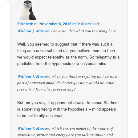
Elizabeth
on
November 8, 2015 at 9:18 am
said:
William J. Murray
: I have no idea what you’re asking here.
Well, you seemed to suggest that if there was such a
thing as a universal mind (as you believe there is) then
we would expect telepathy as the norm. So telepathy is a
prediction from the hypothesis of a universal mind:
William J. Murray
: When you think everything that exists is
part of universal mind, the better question would be: what
prevents it from always occurring?
But, as you say, it appears not always to occur. So there
is something wrong with the hypothesis – mind appears
to be not totally universal.
William J. Murray
: Which current model of the nature of
space-time, matter and energy are you talking about, and