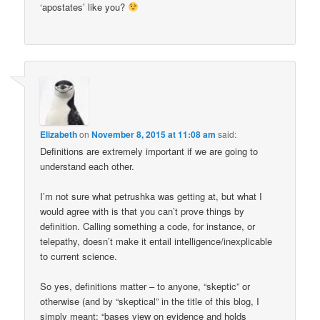
‘apostates’ like you?
Elizabeth
on
November 8, 2015 at 11:08 am
said:
Definitions are extremely important if we are going to
understand each other.
I’m not sure what petrushka was getting at, but what I
would agree with is that you can’t prove things by
definition. Calling something a code, for instance, or
telepathy, doesn’t make it entail intelligence/inexplicable
to current science.
So yes, definitions matter – to anyone, “skeptic” or
otherwise (and by “skeptical” in the title of this blog, I
simply meant: “bases view on evidence and holds