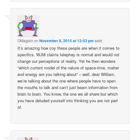
OMagain
on
November 8, 2015 at 12:53 pm
said:
It’s amazing how coy these people are when it comes to
specifics. WJM claims telephay is normal and would not
change our perceptions of reality. Yet he then wonders
“which current model of the nature of space-time, matter
and energy are you talking about” – well, dear William,
we’re talking about the one where people have to open
the mouths to talk and can’t just beam information from
brain to brain. You know, the one we all share but which
you have deluded yourself into thinking you are not part
of.