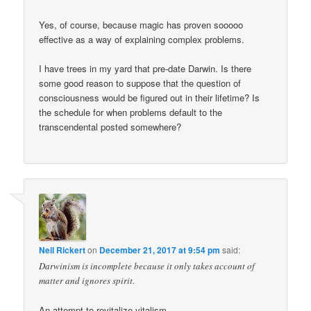
Yes, of course, because magic has proven sooooo
effective as a way of explaining complex problems.
I have trees in my yard that pre-date Darwin. Is there
some good reason to suppose that the question of
consciousness would be figured out in their lifetime? Is
the schedule for when problems default to the
transcendental posted somewhere?
Neil Rickert
on
December 21, 2017 at 9:54 pm
said:
Darwinism is incomplete because it only takes account of
matter and ignores spirit.
An attempt to revitalize vitalism.