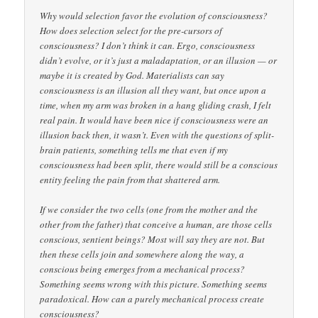
Why would selection favor the evolution of consciousness?
How does selection select for the pre-cursors of
consciousness? I don’t think it can. Ergo, consciousness
didn’t evolve, or it’s just a maladaptation, or an illusion — or
maybe it is created by God. Materialists can say
consciousness is an illusion all they want, but once upon a
time, when my arm was broken in a hang gliding crash, I felt
real pain. It would have been nice if consciousness were an
illusion back then, it wasn’t. Even with the questions of split-
brain patients, something tells me that even if my
consciousness had been split, there would still be a conscious
entity feeling the pain from that shattered arm.
If we consider the two cells (one from the mother and the
other from the father) that conceive a human, are those cells
conscious, sentient beings? Most will say they are not. But
then these cells join and somewhere along the way, a
conscious being emerges from a mechanical process?
Something seems wrong with this picture. Something seems
paradoxical. How can a purely mechanical process create
consciousness?