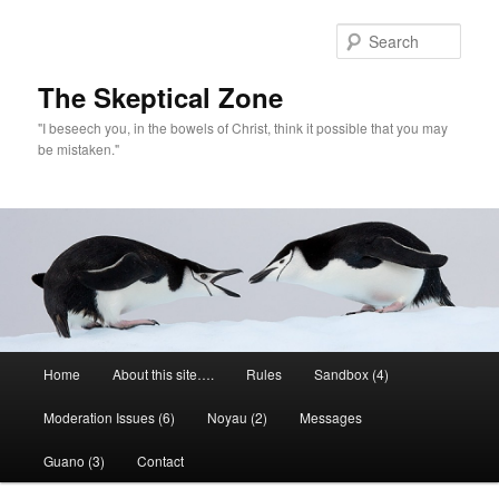
Skip
to
Sear
primary
content
The Skeptical Zone
"I beseech you, in the bowels of Christ, think it possible that you may
be mistaken."
Main
Home
About this site….
Rules
Sandbox (4)
menu
Moderation Issues (6)
Noyau (2)
Messages
Guano (3)
Contact