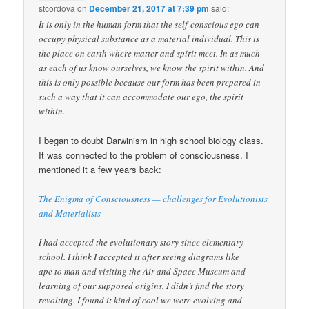
stcordova
on
December 21, 2017 at 7:39 pm
said:
It is only in the human form that the self-conscious ego can
occupy physical substance as a material individual. This is
the place on earth where matter and spirit meet. In as much
as each of us know ourselves, we know the spirit within. And
this is only possible because our form has been prepared in
such a way that it can accommodate our ego, the spirit
within.
I began to doubt Darwinism in high school biology class.
It was connected to the problem of consciousness. I
mentioned it a few years back:
The Enigma of Consciousness — challenges for Evolutionists
and Materialists
I had accepted the evolutionary story since elementary
school. I think I accepted it after seeing diagrams like
ape to man and visiting the Air and Space Museum and
learning of our supposed origins. I didn’t find the story
revolting. I found it kind of cool we were evolving and