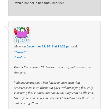
i would not call a half-truth incorrect.
J-Mac
on
December 21, 2017 at 11:23 pm
said:
CharlieM
:
stcordova
,
Thanks Sal. A merry Christmas to you too, and to everyone
else here.
It always amuses me when I hear an argument that
consciousness is an illusion.It goes without saying that only
something that is conscious can be the subject of an illusion.
For anyone who makes this argument, what do they think itis
that is being illuded?