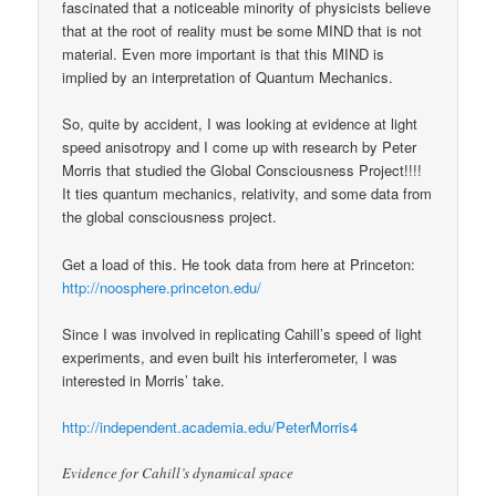
fascinated that a noticeable minority of physicists believe
that at the root of reality must be some MIND that is not
material. Even more important is that this MIND is
implied by an interpretation of Quantum Mechanics.
So, quite by accident, I was looking at evidence at light
speed anisotropy and I come up with research by Peter
Morris that studied the Global Consciousness Project!!!!
It ties quantum mechanics, relativity, and some data from
the global consciousness project.
Get a load of this. He took data from here at Princeton:
http://noosphere.princeton.edu/
Since I was involved in replicating Cahill’s speed of light
experiments, and even built his interferometer, I was
interested in Morris’ take.
http://independent.academia.edu/PeterMorris4
Evidence for Cahill’s dynamical space