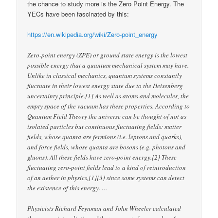
the chance to study more is the Zero Point Energy. The
YECs have been fascinated by this:
https://en.wikipedia.org/wiki/Zero-point_energy
Zero-point energy (ZPE) or ground state energy is the lowest
possible energy that a quantum mechanical system may have.
Unlike in classical mechanics, quantum systems constantly
fluctuate in their lowest energy state due to the Heisenberg
uncertainty principle.[1] As well as atoms and molecules, the
empty space of the vacuum has these properties. According to
Quantum Field Theory the universe can be thought of not as
isolated particles but continuous fluctuating fields: matter
fields, whose quanta are fermions (i.e. leptons and quarks),
and force fields, whose quanta are bosons (e.g. photons and
gluons). All these fields have zero-point energy.[2] These
fluctuating zero-point fields lead to a kind of reintroduction
of an aether in physics,[1][3] since some systems can detect
the existence of this energy. …
Physicists Richard Feynman and John Wheeler calculated