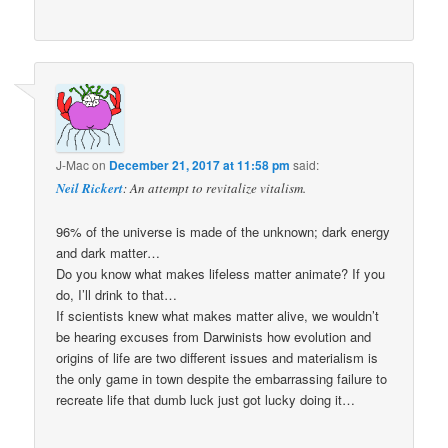
J-Mac
on
December 21, 2017 at 11:58 pm
said:
Neil Rickert
: An attempt to revitalize vitalism.
96% of the universe is made of the unknown; dark energy
and dark matter…
Do you know what makes lifeless matter animate? If you
do, I’ll drink to that…
If scientists knew what makes matter alive, we wouldn’t
be hearing excuses from Darwinists how evolution and
origins of life are two different issues and materialism is
the only game in town despite the embarrassing failure to
recreate life that dumb luck just got lucky doing it…