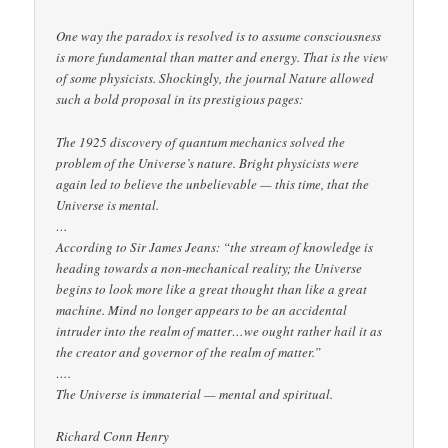
One way the paradox is resolved is to assume consciousness
is more fundamental than matter and energy. That is the view
of some physicists. Shockingly, the journal Nature allowed
such a bold proposal in its prestigious pages:
The 1925 discovery of quantum mechanics solved the
problem of the Universe’s nature. Bright physicists were
again led to believe the unbelievable — this time, that the
Universe is mental.
…
According to Sir James Jeans: “the stream of knowledge is
heading towards a non-mechanical reality; the Universe
begins to look more like a great thought than like a great
machine. Mind no longer appears to be an accidental
intruder into the realm of matter…we ought rather hail it as
the creator and governor of the realm of matter.”
….
The Universe is immaterial — mental and spiritual.
Richard Conn Henry