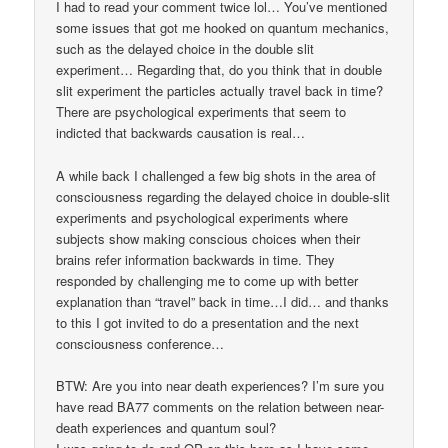
I had to read your comment twice lol… You’ve mentioned
some issues that got me hooked on quantum mechanics,
such as the delayed choice in the double slit
experiment… Regarding that, do you think that in double
slit experiment the particles actually travel back in time?
There are psychological experiments that seem to
indicted that backwards causation is real…
A while back I challenged a few big shots in the area of
consciousness regarding the delayed choice in double-slit
experiments and psychological experiments where
subjects show making conscious choices when their
brains refer information backwards in time. They
responded by challenging me to come up with better
explanation than “travel” back in time…I did… and thanks
to this I got invited to do a presentation and the next
consciousness conference…
BTW: Are you into near death experiences? I’m sure you
have read BA77 comments on the relation between near-
death experiences and quantum soul?