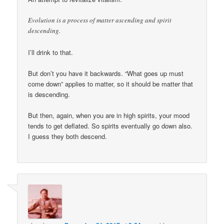
Evolution is a process of matter ascending and spirit
descending.
I’ll drink to that.
But don’t you have it backwards. “What goes up must
come down” applies to matter, so it should be matter that
is descending.
But then, again, when you are in high spirits, your mood
tends to get deflated. So spirits eventually go down also.
I guess they both descend.