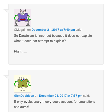
OMagain
on
December 21, 2017 at 7:40 pm
said:
So Darwinism is incorrect because it does not explain
what it does not attempt to explain?
Right…..
GlenDavidson
on
December 21, 2017 at 7:57 pm
said:
If only evolutionary theory could account for emanations
and auras!