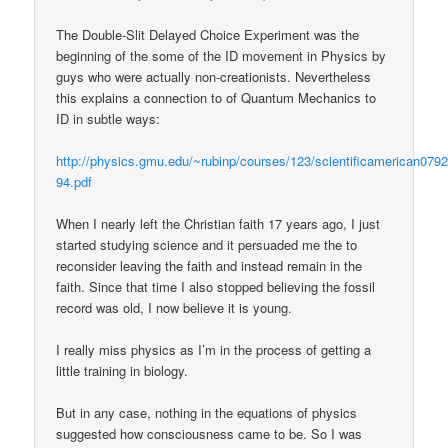
The Double-Slit Delayed Choice Experiment was the
beginning of the some of the ID movement in Physics by
guys who were actually non-creationists. Nevertheless
this explains a connection to of Quantum Mechanics to
ID in subtle ways:
http://physics.gmu.edu/~rubinp/courses/123/scientificamerican0792
94.pdf
When I nearly left the Christian faith 17 years ago, I just
started studying science and it persuaded me the to
reconsider leaving the faith and instead remain in the
faith. Since that time I also stopped believing the fossil
record was old, I now believe it is young.
I really miss physics as I’m in the process of getting a
little training in biology.
But in any case, nothing in the equations of physics
suggested how consciousness came to be. So I was