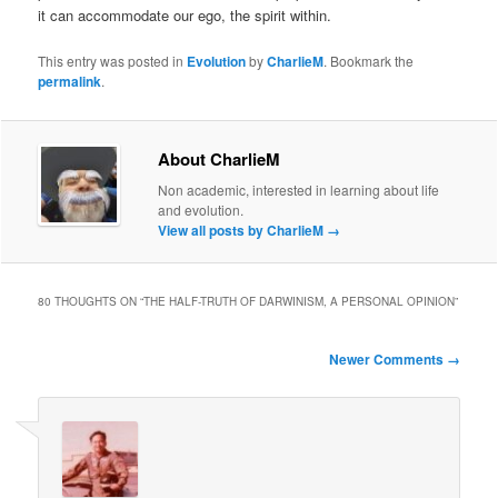
it can accommodate our ego, the spirit within.
This entry was posted in
Evolution
by
CharlieM
. Bookmark the
permalink
.
About CharlieM
Non academic, interested in learning about life
and evolution.
View all posts by CharlieM
→
80 THOUGHTS ON “
THE HALF-TRUTH OF DARWINISM, A PERSONAL OPINION
”
Comment
Newer Comments →
navigation