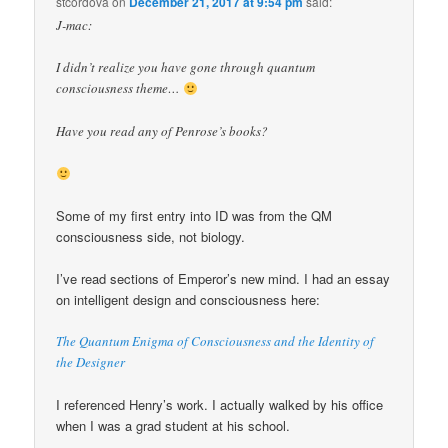
stcordova
on
December 21, 2017 at 9:54 pm
said:
J-mac:
I didn’t realize you have gone through quantum
consciousness theme…
Have you read any of Penrose’s books?
Some of my first entry into ID was from the QM
consciousness side, not biology.
I’ve read sections of Emperor’s new mind. I had an essay
on intelligent design and consciousness here:
The Quantum Enigma of Consciousness and the Identity of
the Designer
I referenced Henry’s work. I actually walked by his office
when I was a grad student at his school.