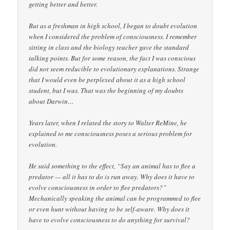
getting better and better.
But as a freshman in high school, I began to doubt evolution
when I considered the problem of consciousness. I remember
sitting in class and the biology teacher gave the standard
talking points. But for some reason, the fact I was conscious
did not seem reducible to evolutionary explanations. Strange
that I would even be perplexed about it as a high school
student, but I was. That was the beginning of my doubts
about Darwin…
Years later, when I related the story to Walter ReMine, he
explained to me consciousness poses a serious problem for
evolution.
He said something to the effect, “Say an animal has to flee a
predator — all it has to do is run away. Why does it have to
evolve consciousness in order to flee predators?”
Mechanically speaking the animal can be programmed to flee
or even hunt without having to be self-aware. Why does it
have to evolve consciousness to do anything for survival?