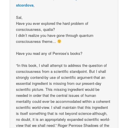
stcordova
,
Sal,
Have you ever explored the hard problem of
consciousness, qualia?
I didn’t realize you have gone through quantum
consciousness theme…
Have you read any of Penrose’s books?
“In this book, I shall attempt to address the question of
consciousness from a scientific standpoint. But I shall
strongly contend-by use of scientific argument-that an
essential ingredient is missing from our present-day
scientific picture. This missing ingredient would be
needed in order that the central issues of human
mentality could ever be accommodated within a coherent
scientific world-view. I shall maintain that this ingredient
is itself something that is not beyond science-although,
no doubt, it is an appropriately expanded scientific world-
view that we shall need.” Roger Penrose Shadows of the