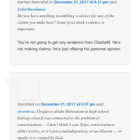
Kantian Naturalist
on
December 21, 2017 at 9:31 pm
said:
John Harshman
:
Do you have anything resembling evidence for any of the
claims you make here? Some of us think evidence is
important.
You’re not going to get any evidence from CharlieM. He’s
not making claims; he’s just offering his personal opinion.
Stormfield
on
December 21, 2017 at 9:37 pm
said:
stcordova
: I began to doubt Darwinism in high school
biology class.It was connected to the problem of
consciousness…. I don’t think it can. Ergo, consciousness
didn’t evolve, or it’s just a maladaptation, or an illusion — or
maybe it is created by God.