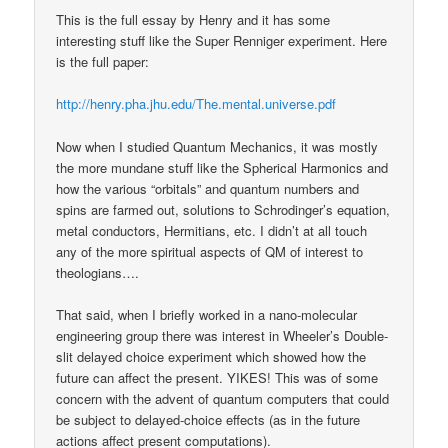
This is the full essay by Henry and it has some
interesting stuff like the Super Renniger experiment. Here
is the full paper:
http://henry.pha.jhu.edu/The.mental.universe.pdf
Now when I studied Quantum Mechanics, it was mostly
the more mundane stuff like the Spherical Harmonics and
how the various “orbitals” and quantum numbers and
spins are farmed out, solutions to Schrodinger’s equation,
metal conductors, Hermitians, etc. I didn’t at all touch
any of the more spiritual aspects of QM of interest to
theologians….
That said, when I briefly worked in a nano-molecular
engineering group there was interest in Wheeler’s Double-
slit delayed choice experiment which showed how the
future can affect the present. YIKES! This was of some
concern with the advent of quantum computers that could
be subject to delayed-choice effects (as in the future
actions affect present computations).