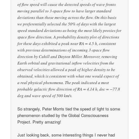
of flow speed will cause the detected speeds of wave fronts
moving parallel to 3-space flow to have larger standard
deviations than those moving across the flow. On this basis
we preferentially selected the 50% of days with the largest
speed standard deviations as being the most likely proxies for
space flow direction. A probability density plot of directions
for these days exhibited a peak near RA = 4.5 h, consistent
with previous determinations of incoming 3-space flow
direction by Cahill and Dayton Miller. Moreover, removing
Earth orbital and gravitational inflow velocities from the
observed velocities allowed a peak of higher density to be
obtained, which is consistent with what one would expect of
a real physical phenomena. The peak indicated a most
probable galactic flow direction of RA = 4.14 h, dec = −77.8
deg and wave speed of 500 km/s.
So strangely, Peter Morris tied the speed of light to some
phenomenon studied by the Global Consciousness
Project. Pretty amazing!
Just looking back, some interesting things I never had