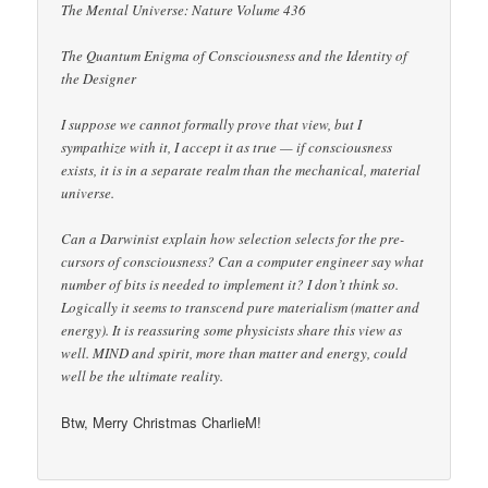
The Mental Universe: Nature Volume 436
The Quantum Enigma of Consciousness and the Identity of
the Designer
I suppose we cannot formally prove that view, but I
sympathize with it, I accept it as true — if consciousness
exists, it is in a separate realm than the mechanical, material
universe.
Can a Darwinist explain how selection selects for the pre-
cursors of consciousness? Can a computer engineer say what
number of bits is needed to implement it? I don’t think so.
Logically it seems to transcend pure materialism (matter and
energy). It is reassuring some physicists share this view as
well. MIND and spirit, more than matter and energy, could
well be the ultimate reality.
Btw, Merry Christmas CharlieM!