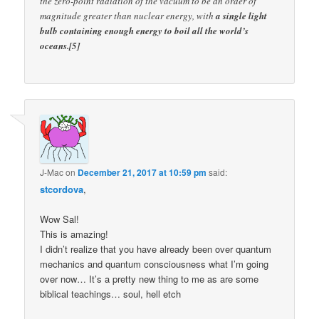
the zero-point radiation of the vacuum to be an order of
magnitude greater than nuclear energy, with
a single light
bulb containing enough energy to boil all the world’s
oceans.[5]
J-Mac
on
December 21, 2017 at 10:59 pm
said:
stcordova
,
Wow Sal!
This is amazing!
I didn’t realize that you have already been over quantum
mechanics and quantum consciousness what I’m going
over now… It’s a pretty new thing to me as are some
biblical teachings… soul, hell etch