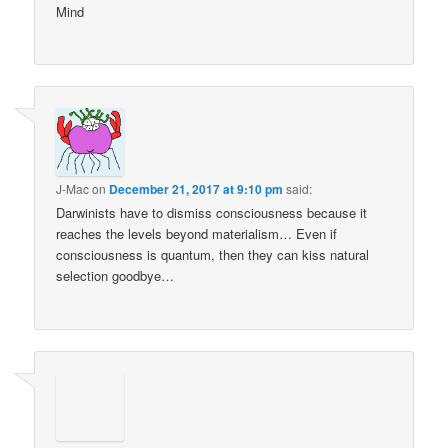
Mind
J-Mac
on
December 21, 2017 at 9:10 pm
said:
Darwinists have to dismiss consciousness because it
reaches the levels beyond materialism… Even if
consciousness is quantum, then they can kiss natural
selection goodbye…