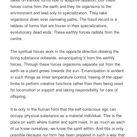
forces come from the earth and they tie organisms to the
environment and lead only to specialization. They take
organisms down ever narrowing paths. The fossil record is a
tableau of forms that are frozen in their specializations,
evolutionary dead ends. These earthly forces radiate from the
centre.
The spiritual forces work in the opposite direction drawing the
living substance outwards, emancipating it from the earthly
forces. Through these forces organisms separate out from the
earth as a plant grows towards the sun. Emancipation is evident
in such things as inner temperature control, freeing of the upper
limbs to perform creative functions rather than them being used
for locomotion or support and taking responsibility for care of
offspring.
It is only in the human form that the self-conscious ego can
occupy physical substance as a material individual. This is the
place on earth where matter and spirit meet. In as much as each
of us know ourselves, we know the spirit within. And this is only
possible because our form has been prepared in such a way that