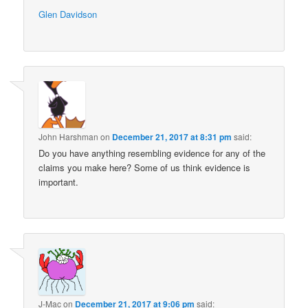
Glen Davidson
John Harshman
on
December 21, 2017 at 8:31 pm
said:
Do you have anything resembling evidence for any of the
claims you make here? Some of us think evidence is
important.
J-Mac
on
December 21, 2017 at 9:06 pm
said: