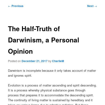
Post
←
Previous
Next
→
navigation
The Half-Truth of
Darwinism, a Personal
Opinion
Posted on
December 21, 2017
by
CharlieM
Darwinism is incomplete because it only takes account of matter
and ignores spirit.
Evolution is a process of matter ascending and spirit descending.
It is a process whereby physical substance goes through
process that prepares it to accommodate the descending spirit.
The continuity of living matter is sustained by hereditary and it
takes on various forms due to adaptive radiation. But these