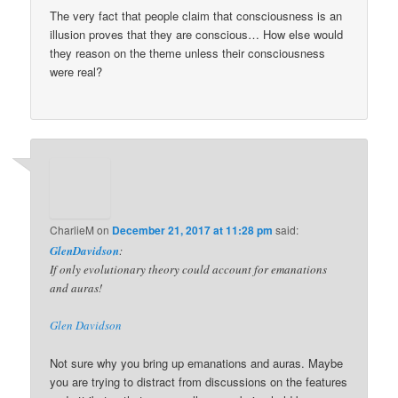
The very fact that people claim that consciousness is an
illusion proves that they are conscious… How else would
they reason on the theme unless their consciousness
were real?
CharlieM
on
December 21, 2017 at 11:28 pm
said:
GlenDavidson
:
If only evolutionary theory could account for emanations
and auras!
Glen Davidson
Not sure why you bring up emanations and auras. Maybe
you are trying to distract from discussions on the features