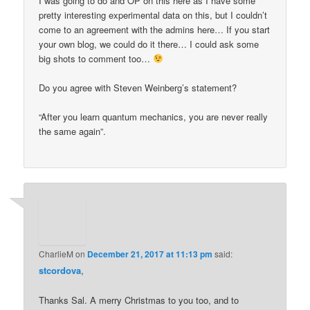
I was going to do and OP on this here as I have some
pretty interesting experimental data on this, but I couldn’t
come to an agreement with the admins here… If you start
your own blog, we could do it there… I could ask some
big shots to comment too…
Do you agree with Steven Weinberg’s statement?
“After you learn quantum mechanics, you are never really
the same again”.
CharlieM
on
December 21, 2017 at 11:13 pm
said:
stcordova
,
Thanks Sal. A merry Christmas to you too, and to