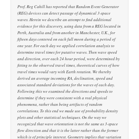
Prof. Reg Cahill has reported that Random Event Generator
(REG) devices can detect passage of dynamical 3-space
waves. Herein we describe an attempt to find additional
evidence for this discovery, using data from a REG located in
Perth, Australia and from another in Manchester, U.K., for
fifteen days centered on each full moon during a period of
one year. For each day we applied correlation analysis to
determine travel times for putative waves. Then wave speed
and direction, over each 24 hour period, were determined by
fitting to the observed travel times, theoretical curves of how
travel times would vary with Earth rotation. We thereby
derived an average incoming RA, declination, speed and
associated standard deviations for the waves of each day.
Following this we examined the directions and speeds to
determine if they were consistent with a real physical
phenomena, rather than being artifacts of random
correlations. To this end we made use of probability density
plots and other statistical techniques. On the way we
recognized that wave orientation is not the same as 3-space
flow direction and that it is the latter rather than the former
which is of principle interest. Geometry implies that variation