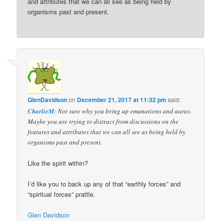
and attributes that we can all see as being held by
organisms past and present.
GlenDavidson
on
December 21, 2017 at 11:32 pm
said:
CharlieM
: Not sure why you bring up emanations and auras.
Maybe you are trying to distract from discussions on the
features and attributes that we can all see as being held by
organisms past and present.
Like the spirit within?
I’d like you to back up any of that “earthly forces” and
“spiritual forces” prattle.
Glen Davidson