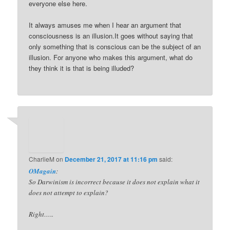
everyone else here.
It always amuses me when I hear an argument that
consciousness is an illusion.It goes without saying that
only something that is conscious can be the subject of an
illusion. For anyone who makes this argument, what do
they think it is that is being illuded?
CharlieM
on
December 21, 2017 at 11:16 pm
said:
OMagain
:
So Darwinism is incorrect because it does not explain what it
does not attempt to explain?
Right…..