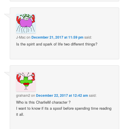
J-Mac
on
December 21, 2017 at 11:59 pm
said:
Is the spirit and spark of life two different things?
graham2
on
December 22, 2017 at 12:42 am
said:
Who is this CharlieM character ?
I want to know if its a spoof before spending time reading
it all.