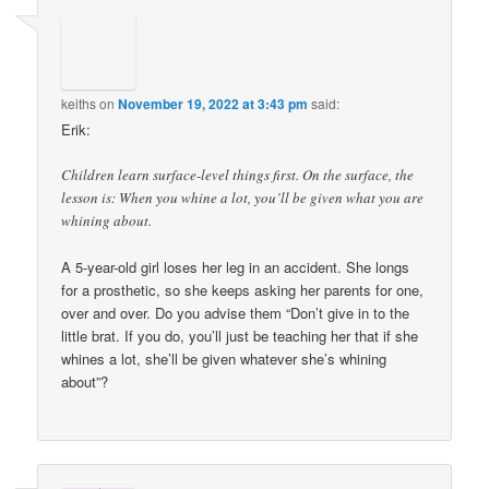
keiths
on
November 19, 2022 at 3:43 pm
said:
Erik:
Children learn surface-level things first. On the surface, the
lesson is: When you whine a lot, you’ll be given what you are
whining about.
A 5-year-old girl loses her leg in an accident. She longs
for a prosthetic, so she keeps asking her parents for one,
over and over. Do you advise them “Don’t give in to the
little brat. If you do, you’ll just be teaching her that if she
whines a lot, she’ll be given whatever she’s whining
about”?