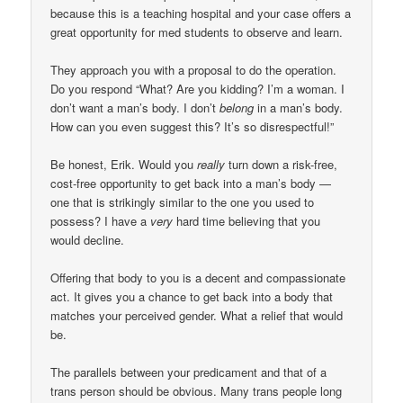
because this is a teaching hospital and your case offers a
great opportunity for med students to observe and learn.
They approach you with a proposal to do the operation.
Do you respond “What? Are you kidding? I’m a woman. I
don’t want a man’s body. I don’t
belong
in a man’s body.
How can you even suggest this? It’s so disrespectful!”
Be honest, Erik. Would you
really
turn down a risk-free,
cost-free opportunity to get back into a man’s body —
one that is strikingly similar to the one you used to
possess? I have a
very
hard time believing that you
would decline.
Offering that body to you is a decent and compassionate
act. It gives you a chance to get back into a body that
matches your perceived gender. What a relief that would
be.
The parallels between your predicament and that of a
trans person should be obvious. Many trans people long