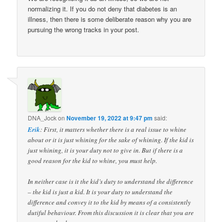
normalizing it. If you do not deny that diabetes is an
illness, then there is some deliberate reason why you are
pursuing the wrong tracks in your post.
DNA_Jock
on
November 19, 2022 at 9:47 pm
said:
Erik
: First, it matters whether there is a real issue to whine
about or it is just whining for the sake of whining. If the kid is
just whining, it is your duty not to give in. But if there is a
good reason for the kid to whine, you must help.
In neither case is it the kid’s duty to understand the difference
– the kid is just a kid. It is your duty to understand the
difference and convey it to the kid by means of a consistently
dutiful behaviour. From this discussion it is clear that you are