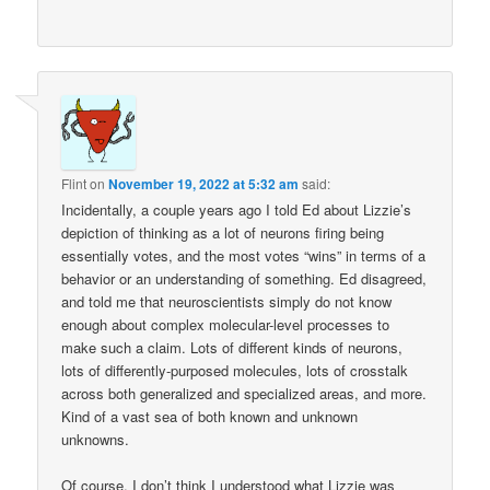
Flint
on
November 19, 2022 at 5:32 am
said:
Incidentally, a couple years ago I told Ed about Lizzie’s
depiction of thinking as a lot of neurons firing being
essentially votes, and the most votes “wins” in terms of a
behavior or an understanding of something. Ed disagreed,
and told me that neuroscientists simply do not know
enough about complex molecular-level processes to
make such a claim. Lots of different kinds of neurons,
lots of differently-purposed molecules, lots of crosstalk
across both generalized and specialized areas, and more.
Kind of a vast sea of both known and unknown
unknowns.
Of course, I don’t think I understood what Lizzie was