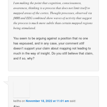
I am making the point that cognition, consciousness,
awareness, thinking is a process that does not limit itself to
mapped areas of the cortex. Thought processes, observed via
fMRI and EEG combined show waves of activity that suggest
the process is much more subtle than certain mapped regions
being stimulated.
You seem to be arguing against a position that no one
has espoused, and in any case, your comment
still
doesn’t support your claim about mapping not leading to
much in the way of insight. Do you still believe that claim,
and if so, why?
keiths
on
November 18, 2022 at 11:01 am
said:
Alan,