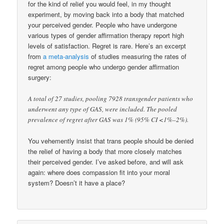
for the kind of relief you would feel, in my thought
experiment, by moving back into a body that matched
your perceived gender. People who have undergone
various types of gender affirmation therapy report high
levels of satisfaction. Regret is rare. Here’s an excerpt
from
a meta-analysis
of studies measuring the rates of
regret among people who undergo gender affirmation
surgery:
A total of 27 studies, pooling 7928 transgender patients who
underwent any type of GAS, were included. The pooled
prevalence of regret after GAS was 1% (95% CI <1%–2%).
You vehemently insist that trans people should be denied
the relief of having a body that more closely matches
their perceived gender. I’ve asked before, and will ask
again: where does compassion fit into your moral
system? Doesn’t it have a place?