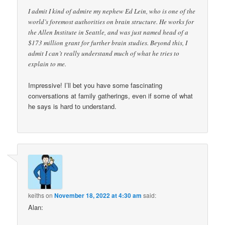
I admit I kind of admire my nephew Ed Lein, who is one of the
world’s foremost authorities on brain structure. He works for
the Allen Institute in Seattle, and was just named head of a
$173 million grant for further brain studies. Beyond this, I
admit I can’t really understand much of what he tries to
explain to me.
Impressive! I’ll bet you have some fascinating
conversations at family gatherings, even if some of what
he says is hard to understand.
keiths
on
November 18, 2022 at 4:30 am
said:
Alan: