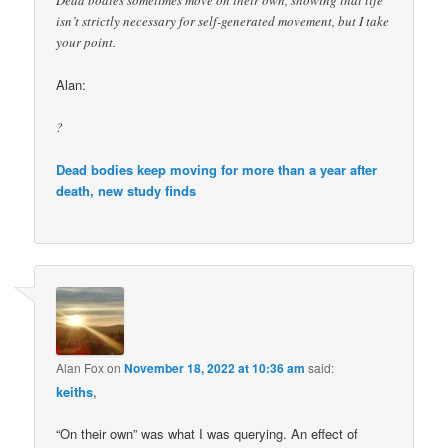
Dead bodies sometimes move on their own, showing that life
isn’t strictly necessary for self-generated movement, but I take
your point.
Alan:
?
Dead bodies keep moving for more than a year after
death, new study finds
Alan Fox
on
November 18, 2022 at 10:36 am
said:
keiths
,
“On their own” was what I was querying. An effect of