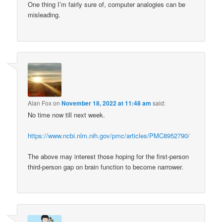
One thing I’m fairly sure of, computer analogies can be
misleading.
Alan Fox
on
November 18, 2022 at 11:48 am
said:
No time now till next week.
https://www.ncbi.nlm.nih.gov/pmc/articles/PMC8952790/
The above may interest those hoping for the first-person
third-person gap on brain function to become narrower.