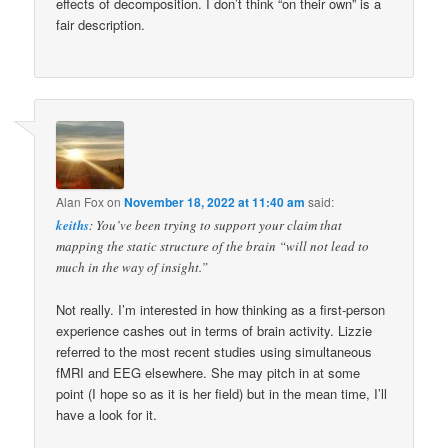
effects of decomposition. I don’t think “on their own” is a
fair description.
Alan Fox
on
November 18, 2022 at 11:40 am
said:
keiths
: You’ve been trying to support your claim that
mapping the static structure of the brain “will not lead to
much in the way of insight.”
Not really. I’m interested in how thinking as a first-person
experience cashes out in terms of brain activity. Lizzie
referred to the most recent studies using simultaneous
fMRI and EEG elsewhere. She may pitch in at some
point (I hope so as it is her field) but in the mean time, I’ll
have a look for it.