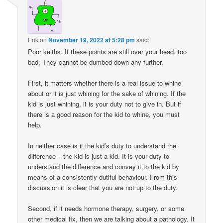
Erik
on
November 19, 2022 at 5:28 pm
said:
Poor keiths. If these points are still over your head, too
bad. They cannot be dumbed down any further.
First, it matters whether there is a real issue to whine
about or it is just whining for the sake of whining. If the
kid is just whining, it is your duty not to give in. But if
there is a good reason for the kid to whine, you must
help.
In neither case is it the kid’s duty to understand the
difference – the kid is just a kid. It is your duty to
understand the difference and convey it to the kid by
means of a consistently dutiful behaviour. From this
discussion it is clear that you are not up to the duty.
Second, if it needs hormone therapy, surgery, or some
other medical fix, then we are talking about a pathology. It