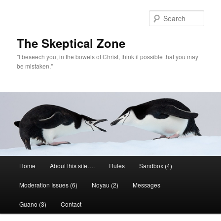
Skip
to
Sear
primary
content
The Skeptical Zone
"I beseech you, in the bowels of Christ, think it possible that you may
be mistaken."
Main
Home
About this site….
Rules
Sandbox (4)
menu
Moderation Issues (6)
Noyau (2)
Messages
Guano (3)
Contact