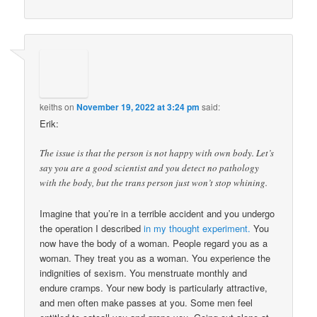
keiths
on
November 19, 2022 at 3:24 pm
said:
Erik:
The issue is that the person is not happy with own body. Let’s
say you are a good scientist and you detect no pathology
with the body, but the trans person just won’t stop whining.
Imagine that you’re in a terrible accident and you undergo
the operation I described
in my thought experiment.
You
now have the body of a woman. People regard you as a
woman. They treat you as a woman. You experience the
indignities of sexism. You menstruate monthly and
endure cramps. Your new body is particularly attractive,
and men often make passes at you. Some men feel