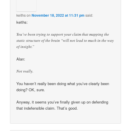
keiths
on
November 18, 2022 at 11:31 pm
said:
keiths:
You’ve been trying to support your claim that mapping the
static structure of the brain “will not lead to much in the way
of insight.”
Alan:
Not really.
You haven’t really been doing what you’ve clearly been
doing? OK, sure.
Anyway, it seems you’ve finally given up on defending
that indefensible claim. That’s good.