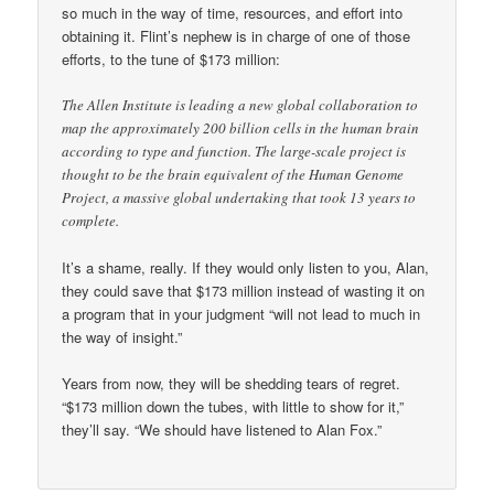
so much in the way of time, resources, and effort into
obtaining it. Flint’s nephew is in charge of one of those
efforts, to the tune of $173 million:
The Allen Institute is leading a new global collaboration to
map the approximately 200 billion cells in the human brain
according to type and function. The large-scale project is
thought to be the brain equivalent of the Human Genome
Project, a massive global undertaking that took 13 years to
complete.
It’s a shame, really. If they would only listen to you, Alan,
they could save that $173 million instead of wasting it on
a program that in your judgment “will not lead to much in
the way of insight.”
Years from now, they will be shedding tears of regret.
“$173 million down the tubes, with little to show for it,”
they’ll say. “We should have listened to Alan Fox.”