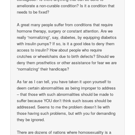
ameliorate a non-curable condition? Is it a condition that
needs to be fixed?
A great many people suffer from conditions that require
hormone therapy, surgery or constant attention. Are we
really “normalizing”, say, diabetes, by equipping diabetics
with insulin pumps? If so, is it a good idea to deny them
access to insulin? How about people who require
crutches or wheelchairs due to birth defects? Should we
deny them prosthetics or other assistance for fear we are
“normalizing” their handicaps?
As far as I can tell, you have taken it upon yourself to
deem certain abnormalities as being improper to address
– that those with such abnormalities should be made to
suffer because YOU don’t think such issues should be
addressed. Seems to me the problem doesn’t lie with
those having such problems, but with you for demanding
they be ignored.
There are dozens of nations where homosexuality is a