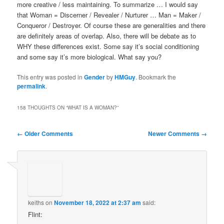
more creative / less maintaining. To summarize … I would say
that Woman = Discerner / Revealer / Nurturer … Man = Maker /
Conqueror / Destroyer. Of course these are generalities and there
are definitely areas of overlap. Also, there will be debate as to
WHY these differences exist. Some say it’s social conditioning
and some say it’s more biological. What say you?
This entry was posted in
Gender
by
HMGuy
. Bookmark the
permalink
.
158 THOUGHTS ON “
WHAT IS A WOMAN?
”
Comment
← Older Comments
Newer Comments →
navigation
keiths
on
November 18, 2022 at 2:37 am
said:
Flint: