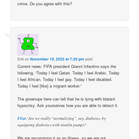
crime. Do you agree with this?
Erik
on
November 19, 2022 at 7:20 pm
said:
Current news: FIFA president Gianni Infantino says the
following, “Today I feel Qatari. Today I feel Arabic. Today
I feel African. Today I feel gay. Today I feel disabled.
Today I feel [like] a migrant worker.”
The grownups here can tell that he is lying with blatant
hypocrisy. Ask yourselves how you are able to detect it.
Flint
: Are we really “normalizing”, say, diabetes, by
equipping diabetics with insulin pumps?
We are recognising it as an illness, so we are not