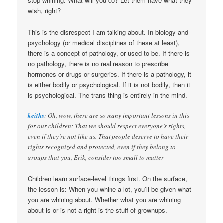
stop whining. What will you do? Let them have what they
wish, right?
This is the disrespect I am talking about. In biology and
psychology (or medical disciplines of these at least),
there is a concept of pathology, or used to be. If there is
no pathology, there is no real reason to prescribe
hormones or drugs or surgeries. If there is a pathology, it
is either bodily or psychological. If it is not bodily, then it
is psychological. The trans thing is entirely in the mind.
keiths
: Oh, wow, there are so many important lessons in this
for our children: That we should respect everyone’s rights,
even if they’re not like us. That people deserve to have their
rights recognized and protected, even if they belong to
groups that you, Erik, consider too small to matter
Children learn surface-level things first. On the surface,
the lesson is: When you whine a lot, you’ll be given what
you are whining about. Whether what you are whining
about is or is not a right is the stuff of grownups.