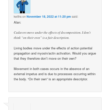
keiths
on
November 18, 2022 at 11:20 pm
said:
Alan:
Cadavers move under the effects of decomposition. I don’t
think “on their own” is a fair description.
Living bodies move under the effects of action potential
propagation and myosin/actin activation. Would you argue
that they therefore don’t move on their own?
Movement in both cases occurs in the absence of an
external impetus and is due to processes occurring within
the body. “On their own” is an appropriate descriptor.