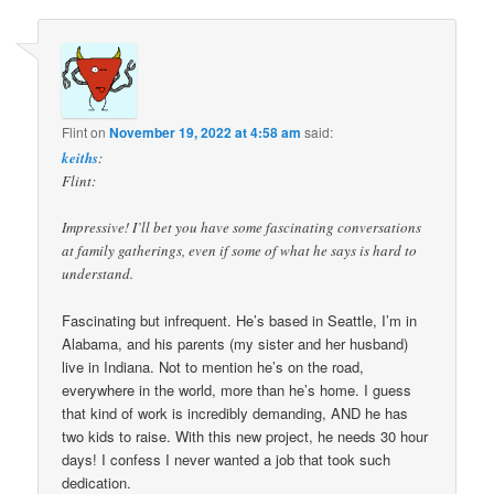
Flint
on
November 19, 2022 at 4:58 am
said:
keiths
:
Flint:
Impressive! I’ll bet you have some fascinating conversations
at family gatherings, even if some of what he says is hard to
understand.
Fascinating but infrequent. He’s based in Seattle, I’m in
Alabama, and his parents (my sister and her husband)
live in Indiana. Not to mention he’s on the road,
everywhere in the world, more than he’s home. I guess
that kind of work is incredibly demanding, AND he has
two kids to raise. With this new project, he needs 30 hour
days! I confess I never wanted a job that took such
dedication.