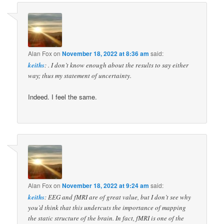
Alan Fox
on
November 18, 2022 at 8:36 am
said:
keiths
: . I don’t know enough about the results to say either
way; thus my statement of uncertainty.
Indeed. I feel the same.
Alan Fox
on
November 18, 2022 at 9:24 am
said:
keiths
: EEG and fMRI are of great value, but I don’t see why
you’d think that this undercuts the importance of mapping
the static structure of the brain. In fact, fMRI is one of the