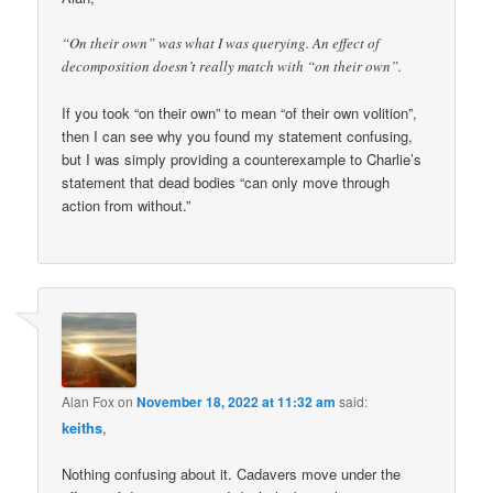
“On their own” was what I was querying. An effect of
decomposition doesn’t really match with “on their own”.
If you took “on their own” to mean “of their own volition”,
then I can see why you found my statement confusing,
but I was simply providing a counterexample to Charlie’s
statement that dead bodies “can only move through
action from without.”
Alan Fox
on
November 18, 2022 at 11:32 am
said:
keiths
,
Nothing confusing about it. Cadavers move under the