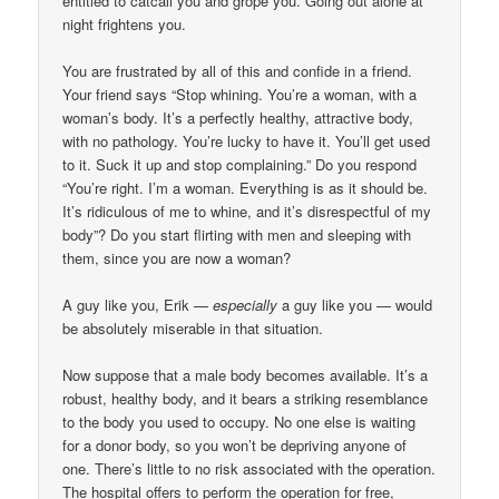
entitled to catcall you and grope you. Going out alone at
night frightens you.
You are frustrated by all of this and confide in a friend.
Your friend says “Stop whining. You’re a woman, with a
woman’s body. It’s a perfectly healthy, attractive body,
with no pathology. You’re lucky to have it. You’ll get used
to it. Suck it up and stop complaining.” Do you respond
“You’re right. I’m a woman. Everything is as it should be.
It’s ridiculous of me to whine, and it’s disrespectful of my
body”? Do you start flirting with men and sleeping with
them, since you are now a woman?
A guy like you, Erik —
especially
a guy like you — would
be absolutely miserable in that situation.
Now suppose that a male body becomes available. It’s a
robust, healthy body, and it bears a striking resemblance
to the body you used to occupy. No one else is waiting
for a donor body, so you won’t be depriving anyone of
one. There’s little to no risk associated with the operation.
The hospital offers to perform the operation for free,