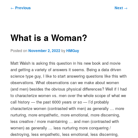
Post
←
Previous
Next
→
navigation
What is a Woman?
Posted on
November 2, 2022
by
HMGuy
Matt Walsh is asking this question in his new book and movie
and getting a variety of answers it seems. Being a data driven
science type guy, I like to start answering questions like this with
observations. What observations can we make about women
(and men) besides the obvious physical differences? Well if I had
to characterize women vs. men over the whole scope of what we
call history — the past 6000 years or so — I’d probably
characterize women (contrasted with men) as generally … more
nurturing, more empathetic, more emotional, more discerning,
less creative / more maintaining … and men (contrasted with
women) as generally … less nurturing more conquering /
destroying, less empathetic, less emotional, less discerning,