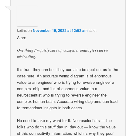
keiths
on
November 19, 2022 at 12:52 am
said:
Alan:
One thing I’m fairly sure of, computer analogies can be
misleading.
It’s true, they can be. They can also be spot on, as is the
case here. An accurate wiring diagram is of enormous
value to an engineer who is trying to reverse engineer a
complex chip, and it’s of enormous value to a
neuroscientist who is trying to reverse engineer the
complex human brain. Accurate wiring diagrams can lead
to tremendous insights in both cases.
No need to take my word for it. Neuroscientists — the
folks who do this stuff day in, day out — know the value
of this connectivity information, which is why they pour