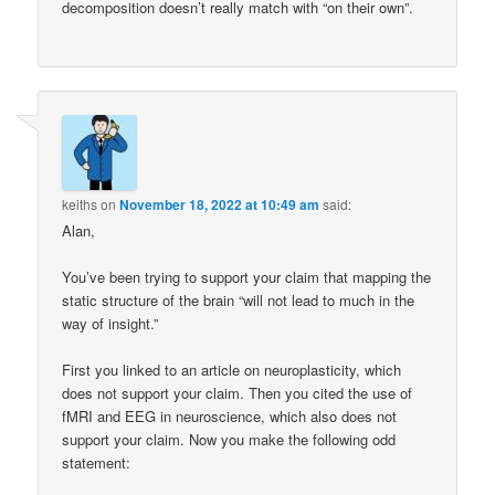
decomposition doesn’t really match with “on their own”.
keiths
on
November 18, 2022 at 10:49 am
said:
Alan,
You’ve been trying to support your claim that mapping the
static structure of the brain “will not lead to much in the
way of insight.”
First you linked to an article on neuroplasticity, which
does not support your claim. Then you cited the use of
fMRI and EEG in neuroscience, which also does not
support your claim. Now you make the following odd
statement: