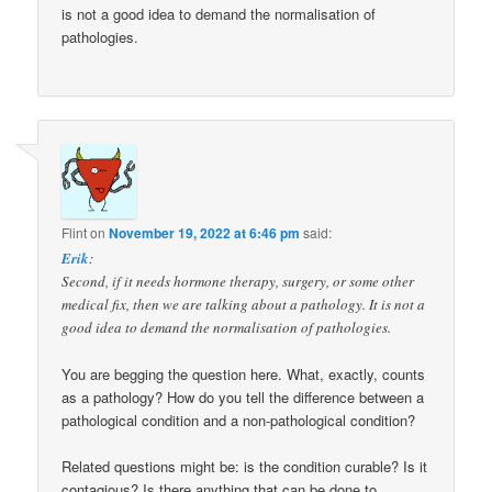
is not a good idea to demand the normalisation of
pathologies.
Flint
on
November 19, 2022 at 6:46 pm
said:
Erik
:
Second, if it needs hormone therapy, surgery, or some other
medical fix, then we are talking about a pathology. It is not a
good idea to demand the normalisation of pathologies.
You are begging the question here. What, exactly, counts
as a pathology? How do you tell the difference between a
pathological condition and a non-pathological condition?
Related questions might be: is the condition curable? Is it
contagious? Is there anything that can be done to