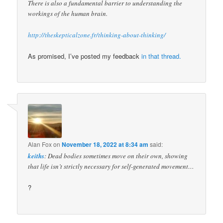
There is also a fundamental barrier to understanding the
workings of the human brain.
http://theskepticalzone.fr/thinking-about-thinking/
As promised, I’ve posted my feedback
in that thread.
Alan Fox
on
November 18, 2022 at 8:34 am
said:
keiths
: Dead bodies sometimes move on their own, showing
that life isn’t strictly necessary for self-generated movement…
?