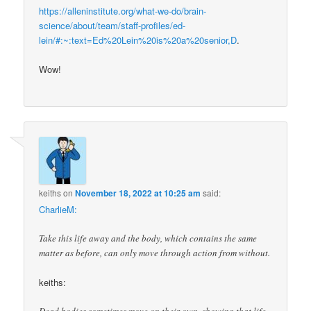
https://alleninstitute.org/what-we-do/brain-
science/about/team/staff-profiles/ed-
lein/#:~:text=Ed%20Lein%20is%20a%20senior,D
.
Wow!
keiths
on
November 18, 2022 at 10:25 am
said:
CharlieM:
Take this life away and the body, which contains the same
matter as before, can only move through action from without.
keiths: