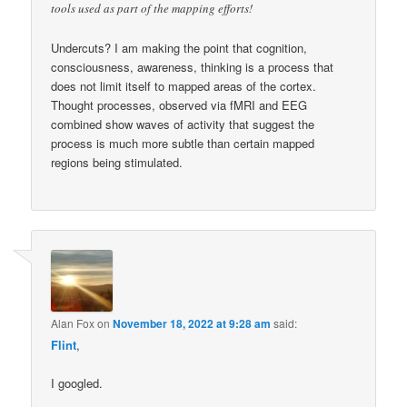
tools used as part of the mapping efforts!
Undercuts? I am making the point that cognition,
consciousness, awareness, thinking is a process that
does not limit itself to mapped areas of the cortex.
Thought processes, observed via fMRI and EEG
combined show waves of activity that suggest the
process is much more subtle than certain mapped
regions being stimulated.
Alan Fox
on
November 18, 2022 at 9:28 am
said:
Flint
,
I googled.