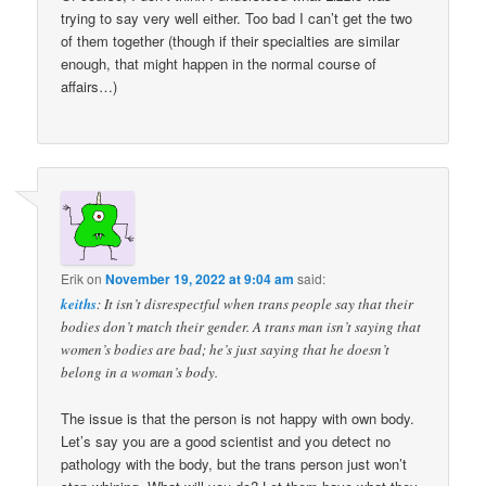
trying to say very well either. Too bad I can’t get the two
of them together (though if their specialties are similar
enough, that might happen in the normal course of
affairs…)
Erik
on
November 19, 2022 at 9:04 am
said:
keiths
: It isn’t disrespectful when trans people say that their
bodies don’t match their gender. A trans man isn’t saying that
women’s bodies are bad; he’s just saying that he doesn’t
belong in a woman’s body.
The issue is that the person is not happy with own body.
Let’s say you are a good scientist and you detect no
pathology with the body, but the trans person just won’t